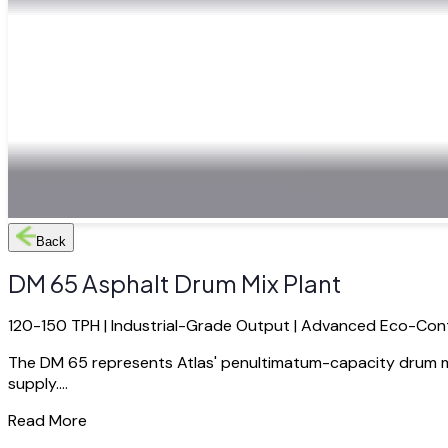
Back
DM 65 Asphalt Drum Mix Plant
120-150 TPH | Industrial-Grade Output | Advanced Eco-Con
The DM 65 represents Atlas' penultimatum-capacity drum mix
supply....
Read More