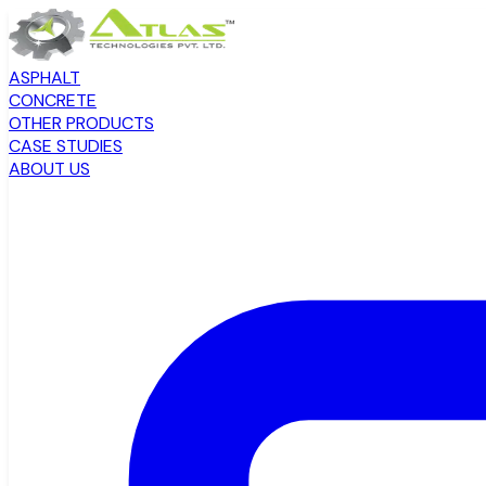
ASPHALT
CONCRETE
OTHER PRODUCTS
CASE STUDIES
ABOUT US