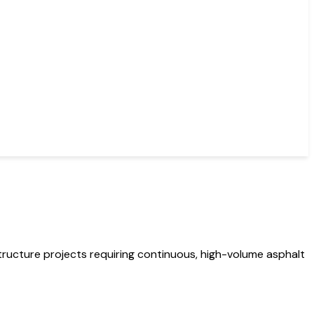
ructure projects requiring continuous, high-volume asphalt