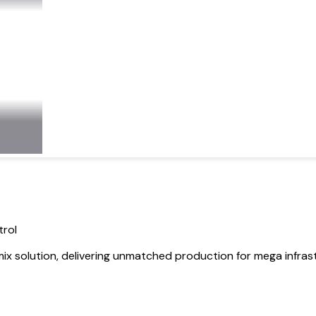
trol
 solution, delivering unmatched production for mega infrast