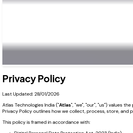
Privacy Policy
Last Updated: 28/01/2026
Atlas Technologies India ("
Atlas
", "we", "our", "us") values t
Privacy Policy outlines how we collect, process, store, and 
This policy is framed in accordance with: