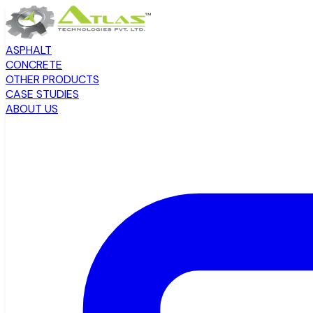
ASPHALT
CONCRETE
OTHER PRODUCTS
CASE STUDIES
ABOUT US