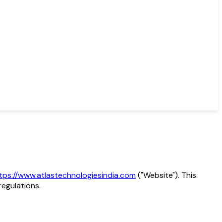
tps://www.atlastechnologiesindia.com
("Website"). This
regulations.