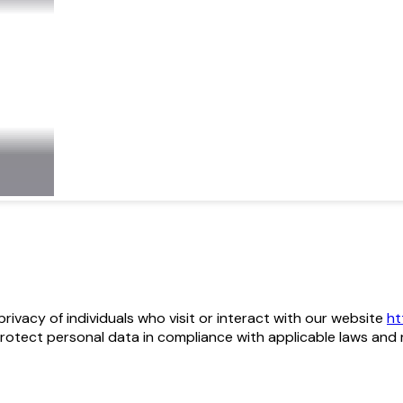
he privacy of individuals who visit or interact with our website
ht
protect personal data in compliance with applicable laws and 