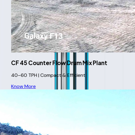
CF 45 Counter Flow Drum Mix Plant
40–60 TPH | Compact & Efficient
Know More