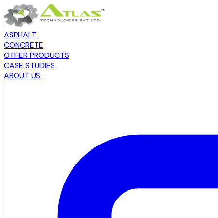
ASPHALT
CONCRETE
OTHER PRODUCTS
CASE STUDIES
ABOUT US