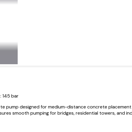
: 145 bar
te pump designed for medium-distance concrete placement in h
res smooth pumping for bridges, residential towers, and indust