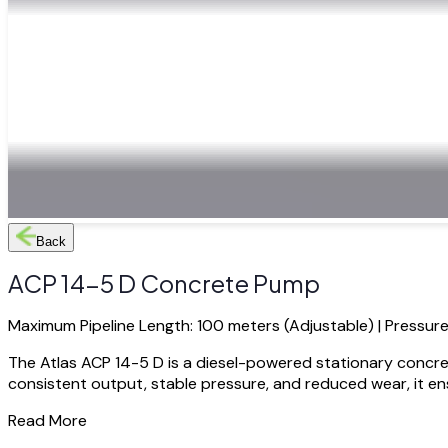
Back
ACP 14-5 D Concrete Pump
Maximum Pipeline Length: 100 meters (Adjustable) | Pressure
The Atlas ACP 14-5 D is a diesel-powered stationary concre
consistent output, stable pressure, and reduced wear, it ensu
Read More