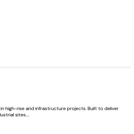
igh-rise and infrastructure projects. Built to deliver
rial sites....