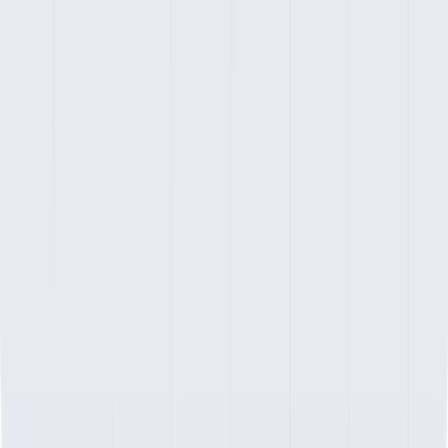
Copyright ©
2026
Atlas Technologies Pvt. Ltd.
Design & Developed by Olio Global AdTech.