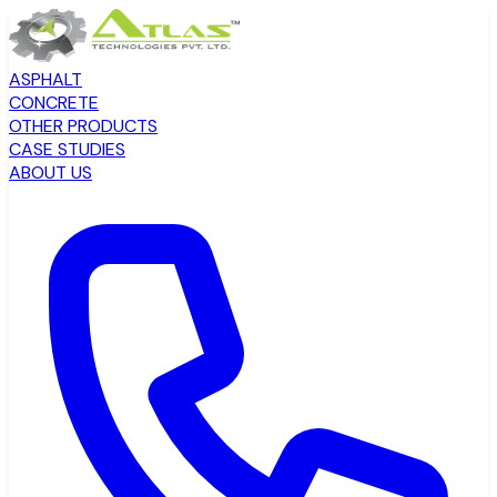
ASPHALT
CONCRETE
OTHER PRODUCTS
CASE STUDIES
ABOUT US