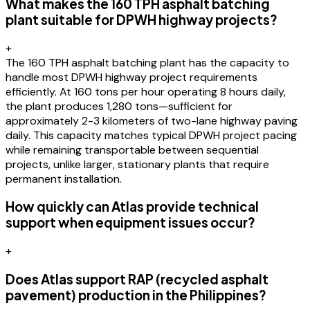
What makes the 160 TPH asphalt batching
plant suitable for DPWH highway projects?
+
The 160 TPH asphalt batching plant has the capacity to
handle most DPWH highway project requirements
efficiently. At 160 tons per hour operating 8 hours daily,
the plant produces 1,280 tons—sufficient for
approximately 2-3 kilometers of two-lane highway paving
daily. This capacity matches typical DPWH project pacing
while remaining transportable between sequential
projects, unlike larger, stationary plants that require
permanent installation.
How quickly can Atlas provide technical
support when equipment issues occur?
+
Does Atlas support RAP (recycled asphalt
pavement) production in the Philippines?