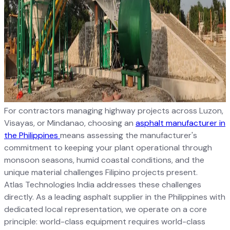
For contractors managing highway projects across Luzon,
Visayas, or Mindanao, choosing an
asphalt manufacturer in
the Philippines
means assessing the manufacturer's
commitment to keeping your plant operational through
monsoon seasons, humid coastal conditions, and the
unique material challenges Filipino projects present.
Atlas Technologies India addresses these challenges
directly. As a leading asphalt supplier in the Philippines with
dedicated local representation, we operate on a core
principle: world-class equipment requires world-class