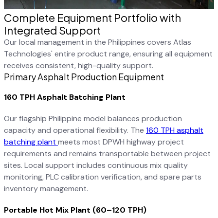
Complete Equipment Portfolio with
Integrated Support
Our local management in the Philippines covers Atlas
Technologies' entire product range, ensuring all equipment
receives consistent, high-quality support.
Primary Asphalt Production Equipment
160 TPH Asphalt Batching Plant
Our flagship Philippine model balances production
capacity and operational flexibility. The
160 TPH asphalt
batching plant
meets most DPWH highway project
requirements and remains transportable between project
sites. Local support includes continuous mix quality
monitoring, PLC calibration verification, and spare parts
inventory management.
Portable Hot Mix Plant (60–120 TPH)