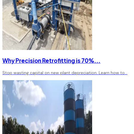
Why Precision Retrofitting is 70%
...
Stop wasting capital on new plant depreciation. Learn how to
...