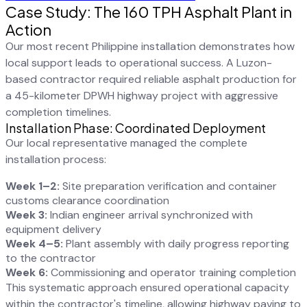
Case Study: The 160 TPH Asphalt Plant in
Action
Our most recent Philippine installation demonstrates how
local support leads to operational success. A Luzon-
based contractor required reliable asphalt production for
a 45-kilometer DPWH highway project with aggressive
completion timelines.
Installation Phase: Coordinated Deployment
Our local representative managed the complete
installation process:
Week 1–2:
Site preparation verification and container
customs clearance coordination
Week 3:
Indian engineer arrival synchronized with
equipment delivery
Week 4–5:
Plant assembly with daily progress reporting
to the contractor
Week 6:
Commissioning and operator training completion
This systematic approach ensured operational capacity
within the contractor's timeline, allowing highway paving to