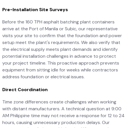
Pre-Installation Site Surveys
Before the 160 TPH asphalt batching plant containers
arrive at the Port of Manila or Subic, our representative
visits your site to confirm that the foundation and power
setup meet the plant's requirements. We also verify that
the electrical supply meets plant demands and identify
potential installation challenges in advance to protect
your project timeline. This proactive approach prevents
equipment from sitting idle for weeks while contractors
address foundation or electrical issues.
Direct Coordination
Time zone differences create challenges when working
with distant manufacturers. A technical question at 9:00
AM Philippine time may not receive a response for 12 to 24
hours, causing unnecessary production delays. Our