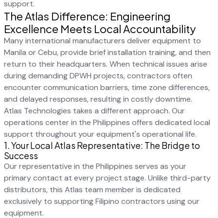
support.
The Atlas Difference: Engineering
Excellence Meets Local Accountability
Many international manufacturers deliver equipment to
Manila or Cebu, provide brief installation training, and then
return to their headquarters. When technical issues arise
during demanding DPWH projects, contractors often
encounter communication barriers, time zone differences,
and delayed responses, resulting in costly downtime.
Atlas Technologies takes a different approach. Our
operations center in the Philippines offers dedicated local
support throughout your equipment's operational life.
1. Your Local Atlas Representative: The Bridge to
Success
Our representative in the Philippines serves as your
primary contact at every project stage. Unlike third-party
distributors, this Atlas team member is dedicated
exclusively to supporting Filipino contractors using our
equipment.