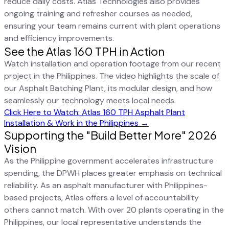
reduce daily costs. Atlas Technologies also provides
ongoing training and refresher courses as needed,
ensuring your team remains current with plant operations
and efficiency improvements.
See the Atlas 160 TPH in Action
Watch installation and operation footage from our recent
project in the Philippines. The video highlights the scale of
our Asphalt Batching Plant, its modular design, and how
seamlessly our technology meets local needs.
Click Here to Watch: Atlas 160 TPH Asphalt Plant
Installation & Work in the Philippines →
Supporting the "Build Better More" 2026
Vision
As the Philippine government accelerates infrastructure
spending, the DPWH places greater emphasis on technical
reliability. As an asphalt manufacturer with Philippines-
based projects, Atlas offers a level of accountability
others cannot match. With over 20 plants operating in the
Philippines, our local representative understands the