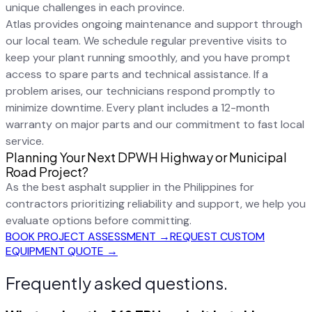
unique challenges in each province.
Atlas provides ongoing maintenance and support through
our local team. We schedule regular preventive visits to
keep your plant running smoothly, and you have prompt
access to spare parts and technical assistance. If a
problem arises, our technicians respond promptly to
minimize downtime. Every plant includes a 12-month
warranty on major parts and our commitment to fast local
service.
Planning Your Next DPWH Highway or Municipal
Road Project?
As the best asphalt supplier in the Philippines for
contractors prioritizing reliability and support, we help you
evaluate options before committing.
BOOK PROJECT ASSESSMENT →
REQUEST CUSTOM
EQUIPMENT QUOTE →
Frequently asked questions.