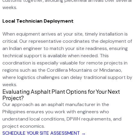
customs together, avoiding piecemeal arrivals over several
weeks.
Local Technician Deployment
When equipment arrives at your site, timely installation is
critical. Our representative coordinates the deployment of
an Indian engineer to match your site readiness, ensuring
technical support is available when needed. This
coordination is especially valuable for remote projects in
regions such as the Cordillera Mountains or Mindanao,
where logistics challenges can delay traditional support by
weeks.
Evaluating Asphalt Plant Options for Your Next
Project?
Our approach as an asphalt manufacturer in the
Philippines ensures you work with engineers who
understand local conditions, DPWH requirements, and
project economics.
SCHEDULE YOUR SITE ASSESSMENT →