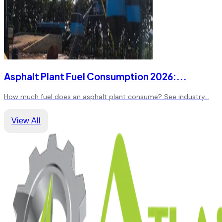
Asphalt Plant Fuel Consumption 2026:
...
How much fuel does an asphalt plant consume? See industry
...
View All