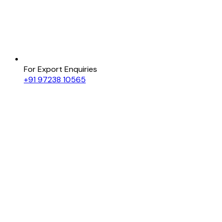
For Export Enquiries
+91 97238 10565