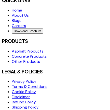
QUICK LINKS
Home
About Us
Blogs
Careers
Download Brochure
PRODUCTS
Asphalt Products
Concrete Products
Other Products
LEGAL & POLICIES
Privacy Policy
Terms & Conditions
Cookie Policy
Disclaimer
Refund Policy
Shipping Policy