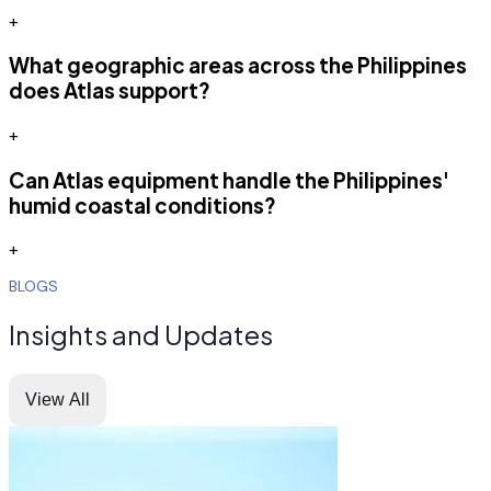
+
What geographic areas across the Philippines
does Atlas support?
+
Can Atlas equipment handle the Philippines'
humid coastal conditions?
+
BLOGS
Insights and Updates
View All