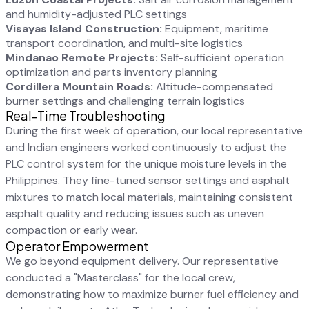
and humidity-adjusted PLC settings
Visayas Island Construction:
Equipment, maritime
transport coordination, and multi-site logistics
Mindanao Remote Projects:
Self-sufficient operation
optimization and parts inventory planning
Cordillera Mountain Roads:
Altitude-compensated
burner settings and challenging terrain logistics
Real-Time Troubleshooting
During the first week of operation, our local representative
and Indian engineers worked continuously to adjust the
PLC control system for the unique moisture levels in the
Philippines. They fine-tuned sensor settings and asphalt
mixtures to match local materials, maintaining consistent
asphalt quality and reducing issues such as uneven
compaction or early wear.
Operator Empowerment
We go beyond equipment delivery. Our representative
conducted a "Masterclass" for the local crew,
demonstrating how to maximize burner fuel efficiency and