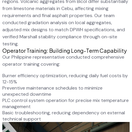
regions. Volcanic aggregates from Bicol differ substantially
from limestone materials in Cebu, affecting mixing
requirements and final asphalt properties. Our team
conducted gradation analysis on local aggregates,
adjusted mix designs to match DPWH specifications, and
verified Marshall stability compliance through on-site
testing.
Operator Training: Building Long-Term Capability
Our Philippine representative conducted comprehensive
operator training covering:
Burner efficiency optimization, reducing daily fuel costs by
12-15%
Preventive maintenance schedules to minimize
unexpected downtime
PLC control system operation for precise mix temperature
management
Basic troubleshooting, reducing dependency on external
technical support