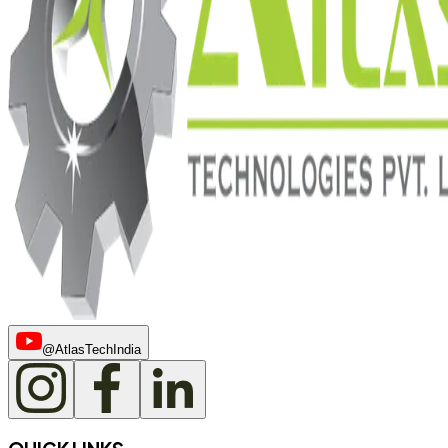
@AtlasTechIndia