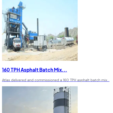
160 TPH Asphalt Batch Mix
...
Atlas delivered and commissioned a 160 TPH asphalt batch mix
...