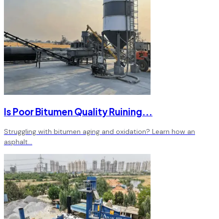
Is Poor Bitumen Quality Ruining
...
Struggling with bitumen aging and oxidation? Learn how an
asphalt
...