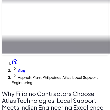
Blog
Asphalt Plant Philippines Atlas Local Support
Engineering
Why Filipino Contractors Choose
Atlas Technologies: Local Support
Meets Indian Engineering Excellence