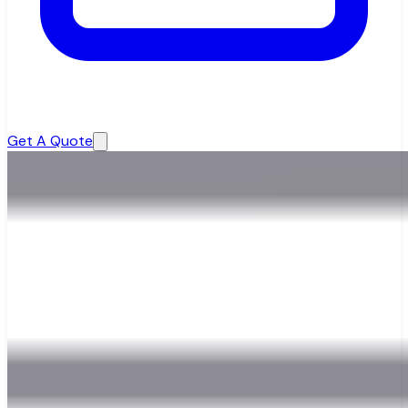
Get A Quote