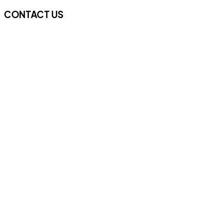
CONTACT US