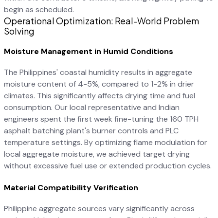
begin as scheduled.
Operational Optimization: Real-World Problem
Solving
Moisture Management in Humid Conditions
The Philippines' coastal humidity results in aggregate
moisture content of 4-5%, compared to 1-2% in drier
climates. This significantly affects drying time and fuel
consumption. Our local representative and Indian
engineers spent the first week fine-tuning the 160 TPH
asphalt batching plant's burner controls and PLC
temperature settings. By optimizing flame modulation for
local aggregate moisture, we achieved target drying
without excessive fuel use or extended production cycles.
Material Compatibility Verification
Philippine aggregate sources vary significantly across