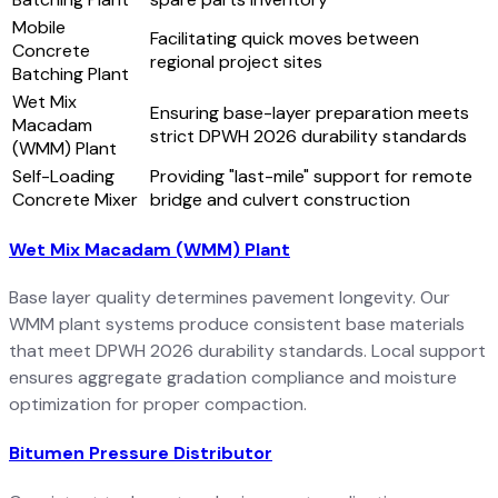
Mobile
Facilitating quick moves between
Concrete
regional project sites
Batching Plant
Wet Mix
Ensuring base-layer preparation meets
Macadam
strict DPWH 2026 durability standards
(WMM) Plant
Self-Loading
Providing "last-mile" support for remote
Concrete Mixer
bridge and culvert construction
Wet Mix Macadam (WMM) Plant
Base layer quality determines pavement longevity. Our
WMM plant systems produce consistent base materials
that meet DPWH 2026 durability standards. Local support
ensures aggregate gradation compliance and moisture
optimization for proper compaction.
Bitumen Pressure Distributor