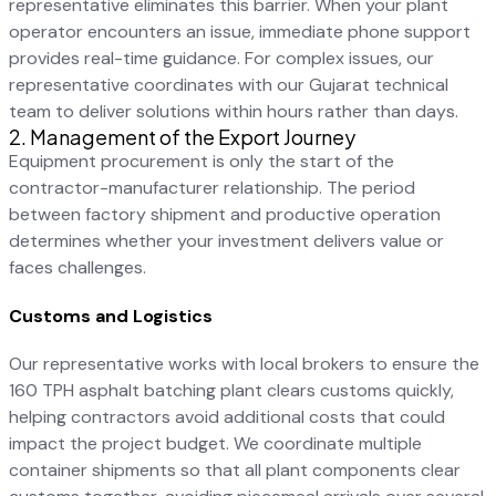
representative eliminates this barrier. When your plant
operator encounters an issue, immediate phone support
provides real-time guidance. For complex issues, our
representative coordinates with our Gujarat technical
team to deliver solutions within hours rather than days.
2. Management of the Export Journey
Equipment procurement is only the start of the
contractor-manufacturer relationship. The period
between factory shipment and productive operation
determines whether your investment delivers value or
faces challenges.
Customs and Logistics
Our representative works with local brokers to ensure the
160 TPH asphalt batching plant clears customs quickly,
helping contractors avoid additional costs that could
impact the project budget. We coordinate multiple
container shipments so that all plant components clear