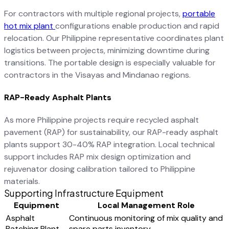
For contractors with multiple regional projects,
portable
hot mix plant
configurations enable production and rapid
relocation. Our Philippine representative coordinates plant
logistics between projects, minimizing downtime during
transitions. The portable design is especially valuable for
contractors in the Visayas and Mindanao regions.
RAP-Ready Asphalt Plants
As more Philippine projects require recycled asphalt
pavement (RAP) for sustainability, our RAP-ready asphalt
plants support 30-40% RAP integration. Local technical
support includes RAP mix design optimization and
rejuvenator dosing calibration tailored to Philippine
materials.
Supporting Infrastructure Equipment
Equipment
Local Management Role
Asphalt
Continuous monitoring of mix quality and
Batching Plant
spare parts inventory