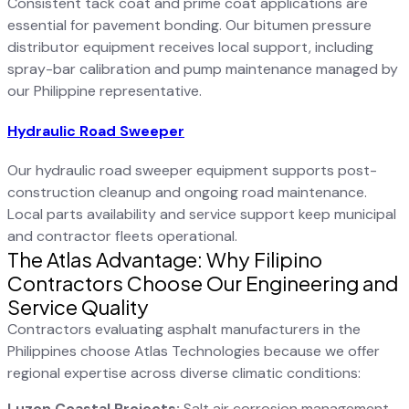
Consistent tack coat and prime coat applications are
essential for pavement bonding. Our bitumen pressure
distributor equipment receives local support, including
spray-bar calibration and pump maintenance managed by
our Philippine representative.
Hydraulic Road Sweeper
Our hydraulic road sweeper equipment supports post-
construction cleanup and ongoing road maintenance.
Local parts availability and service support keep municipal
and contractor fleets operational.
The Atlas Advantage: Why Filipino
Contractors Choose Our Engineering and
Service Quality
Contractors evaluating asphalt manufacturers in the
Philippines choose Atlas Technologies because we offer
regional expertise across diverse climatic conditions:
Luzon Coastal Projects:
Salt air corrosion management