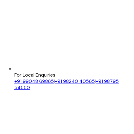
For Local Enquiries
+91 99048 69865
|
+91 98240 40565
|
+91 98795
54550