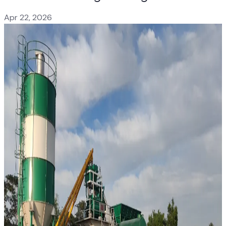
Apr 22, 2026