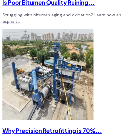
Is Poor Bitumen Quality Ruining
...
Struggling with bitumen aging and oxidation? Learn how an
asphalt
...
Why Precision Retrofitting is 70%
...