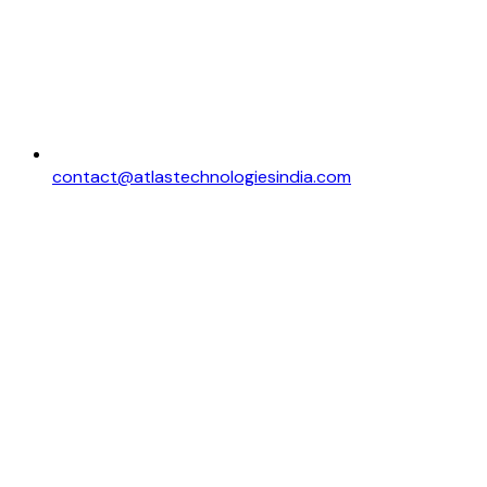
contact@atlastechnologiesindia.com