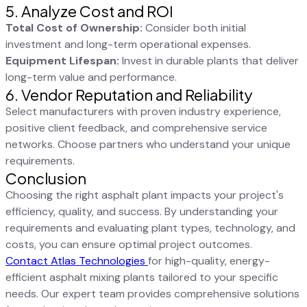
5. Analyze Cost and ROI
Total Cost of Ownership:
Consider both initial
investment and long-term operational expenses.
Equipment Lifespan:
Invest in durable plants that deliver
long-term value and performance.
6. Vendor Reputation and Reliability
Select manufacturers with proven industry experience,
positive client feedback, and comprehensive service
networks. Choose partners who understand your unique
requirements.
Conclusion
Choosing the right asphalt plant impacts your project's
efficiency, quality, and success. By understanding your
requirements and evaluating plant types, technology, and
costs, you can ensure optimal project outcomes.
Contact Atlas Technologies
for high-quality, energy-
efficient asphalt mixing plants tailored to your specific
needs. Our expert team provides comprehensive solutions