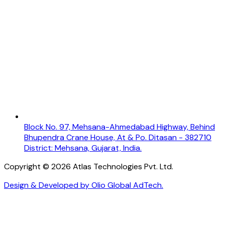
Block No. 97, Mehsana-Ahmedabad Highway, Behind
Bhupendra Crane House, At & Po. Ditasan - 382710
District: Mehsana, Gujarat, India.
Copyright ©
2026
Atlas Technologies Pvt. Ltd.
Design & Developed by Olio Global AdTech.