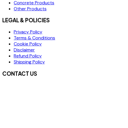
Concrete Products
Other Products
LEGAL & POLICIES
Privacy Policy
Terms & Conditions
Cookie Policy
Disclaimer
Refund Policy
Shipping Policy
CONTACT US