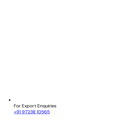
For Export Enquiries
+91 97238 10565