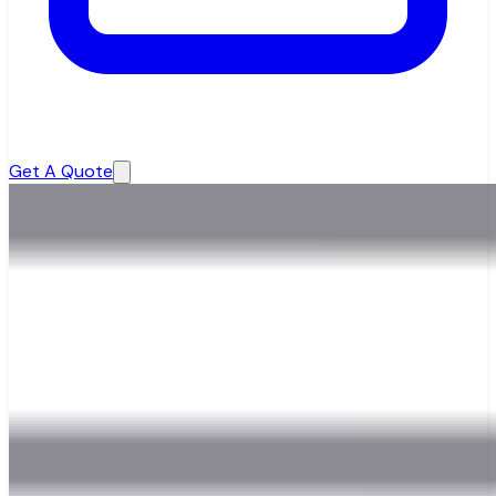
Get A Quote