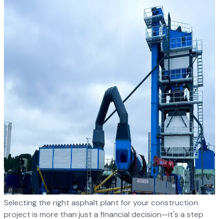
Selecting the right asphalt plant for your construction
project is more than just a financial decision—it's a step