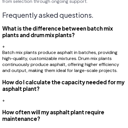
from selection through ongoing support.
Frequently asked questions.
What is the difference between batch mix
plants and drum mix plants?
+
Batch mix plants produce asphalt in batches, providing
high-quality, customizable mixtures. Drum mix plants
continuously produce asphalt, offering higher efficiency
and output, making them ideal for large-scale projects.
How do I calculate the capacity needed for my
asphalt plant?
+
How often will my asphalt plant require
maintenance?