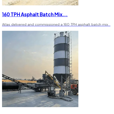
160 TPH Asphalt Batch Mix
...
Atlas delivered and commissioned a 160 TPH asphalt batch mix
...