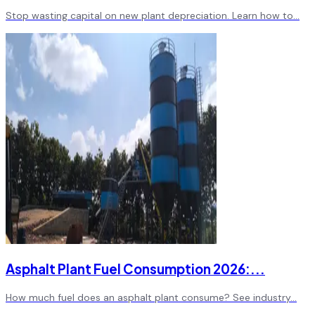
Stop wasting capital on new plant depreciation. Learn how to
...
Asphalt Plant Fuel Consumption 2026:
...
How much fuel does an asphalt plant consume? See industry
...