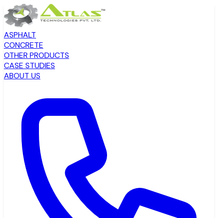
ASPHALT
CONCRETE
OTHER PRODUCTS
CASE STUDIES
ABOUT US