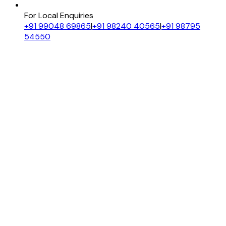
For Local Enquiries
+91 99048 69865
|
+91 98240 40565
|
+91 98795
54550