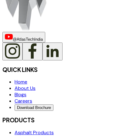
@AtlasTechIndia
QUICK LINKS
Home
About Us
Blogs
Careers
Download Brochure
PRODUCTS
Asphalt Products