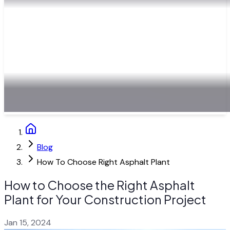
Blog
How To Choose Right Asphalt Plant
How to Choose the Right Asphalt
Plant for Your Construction Project
Jan 15, 2024