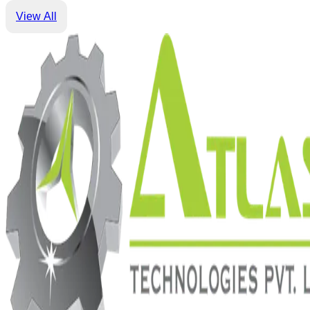
View All