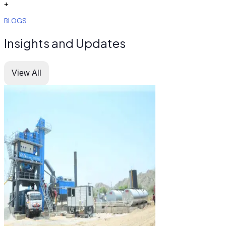
+
BLOGS
Insights and Updates
View All