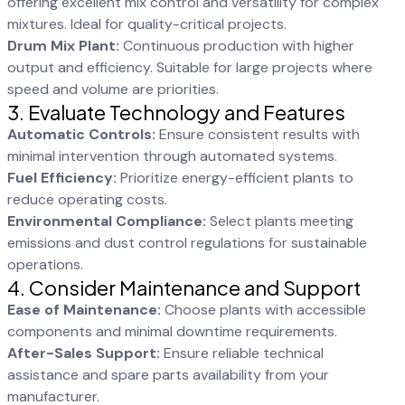
offering excellent mix control and versatility for complex
mixtures. Ideal for quality-critical projects.
Drum Mix Plant:
Continuous production with higher
output and efficiency. Suitable for large projects where
speed and volume are priorities.
3. Evaluate Technology and Features
Automatic Controls:
Ensure consistent results with
minimal intervention through automated systems.
Fuel Efficiency:
Prioritize energy-efficient plants to
reduce operating costs.
Environmental Compliance:
Select plants meeting
emissions and dust control regulations for sustainable
operations.
4. Consider Maintenance and Support
Ease of Maintenance:
Choose plants with accessible
components and minimal downtime requirements.
After-Sales Support:
Ensure reliable technical
assistance and spare parts availability from your
manufacturer.