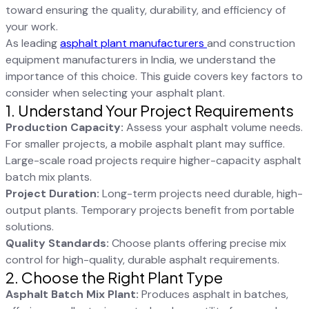
toward ensuring the quality, durability, and efficiency of
your work.
As leading
asphalt plant manufacturers
and construction
equipment manufacturers in India, we understand the
importance of this choice. This guide covers key factors to
consider when selecting your asphalt plant.
1. Understand Your Project Requirements
Production Capacity:
Assess your asphalt volume needs.
For smaller projects, a mobile asphalt plant may suffice.
Large-scale road projects require higher-capacity asphalt
batch mix plants.
Project Duration:
Long-term projects need durable, high-
output plants. Temporary projects benefit from portable
solutions.
Quality Standards:
Choose plants offering precise mix
control for high-quality, durable asphalt requirements.
2. Choose the Right Plant Type
Asphalt Batch Mix Plant:
Produces asphalt in batches,