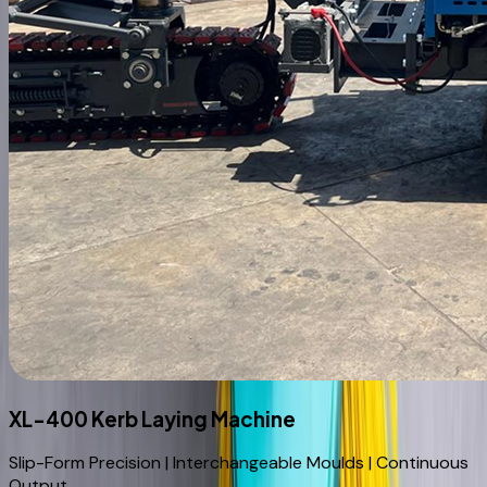
XL-400 Kerb Laying Machine
Slip-Form Precision | Interchangeable Moulds | Continuous
Output